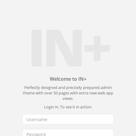
IN+
Welcome to IN+
Perfectly designed and precisely prepared admin
theme with over 50 pages with extra new web app
views.
Login in. To see it in action.