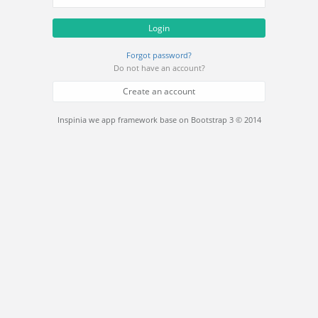
Login
Forgot password?
Do not have an account?
Create an account
Inspinia we app framework base on Bootstrap 3 © 2014